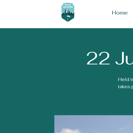
Home
22 Ju
Held t
takes 