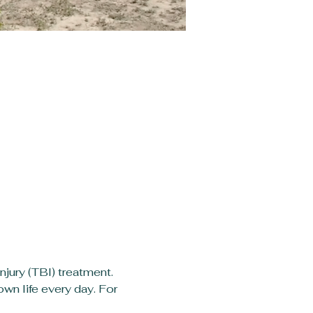
jury (TBI) treatment. 
wn life every day. For 