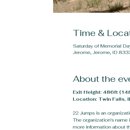
Time & Loca
Saturday of Memorial D
Jerome, Jerome, ID 833
About the ev
Exit Height: 486ft (14
Location: Twin Falls, I
22 Jumps is an organizatio
The organization's name i
more information about thi