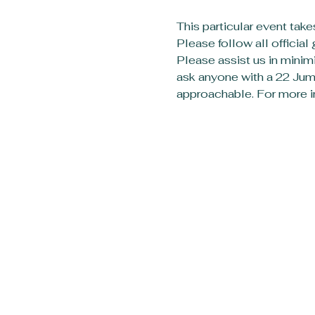
This particular event take
Please follow all officia
Please assist us in minimi
ask anyone with a 22 Jump
approachable. For more in