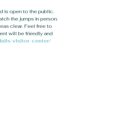
d is open to the public. 
atch the jumps in person. 
eas clear. Feel free to 
nt will be friendly and 
alls-visitor-center/