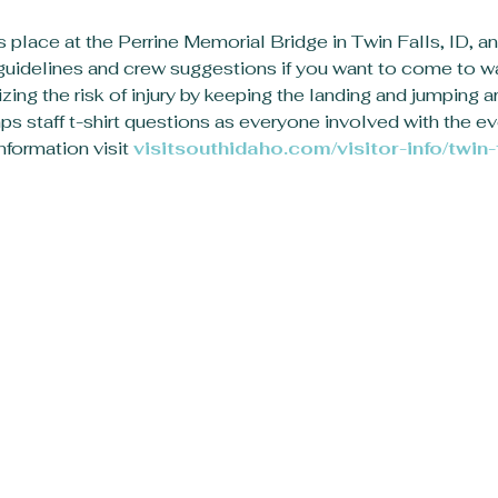
s place at the Perrine Memorial Bridge in Twin Falls, ID, an
l guidelines and crew suggestions if you want to come to w
zing the risk of injury by keeping the landing and jumping ar
s staff t-shirt questions as everyone involved with the eve
formation visit 
visitsouthidaho.com/visitor-info/twin-f