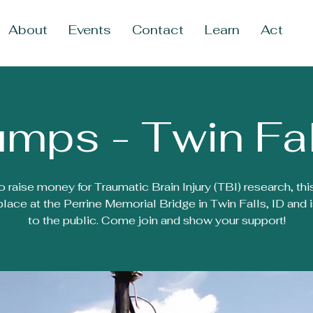
About
Events
Contact
Learn
Act
mps - Twin Fal
o raise money for Traumatic Brain Injury (TBI) research, thi
place at the Perrine Memorial Bridge in Twin Falls, ID and 
to the public. Come join and show your support!