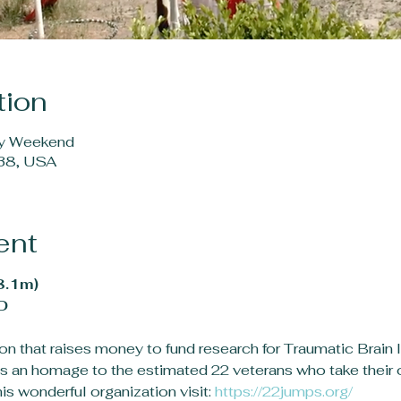
tion
ay Weekend
38, USA
ent
8.1m)
D
n that raises money to fund research for Traumatic Brain In
s an homage to the estimated 22 veterans who take their o
s wonderful organization visit: 
https://22jumps.org/