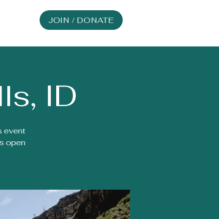
JOIN / DONATE
ls, ID
s event
is open