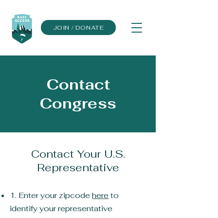
JOIN / DONATE
Contact
Congress
Contact Your U.S.
Representative
1. Enter your zipcode
here
to
identify your representative