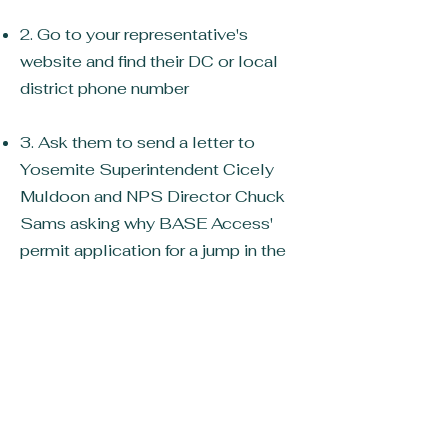
2. Go to your representative's
website and find their DC or local
district phone number
3. Ask them to send a letter to
Yosemite Superintendent Cicely
Muldoon and NPS Director Chuck
Sams asking why BASE Access'
permit application for a jump in the
back of Yosemite, in an area with no
wildlife restrictions for climbers, and
at a location that is jumped weekly
without incident was rejected
without cause, and why Yosemite
National Park has spent millions
chasing and prosecuting BASE